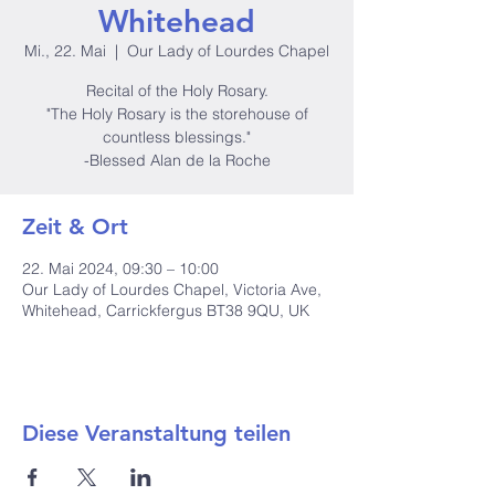
Whitehead
Mi., 22. Mai
  |  
Our Lady of Lourdes Chapel
Recital of the Holy Rosary.
"The Holy Rosary is the storehouse of
countless blessings."
-Blessed Alan de la Roche
Zeit & Ort
22. Mai 2024, 09:30 – 10:00
Our Lady of Lourdes Chapel, Victoria Ave,
Whitehead, Carrickfergus BT38 9QU, UK
Diese Veranstaltung teilen