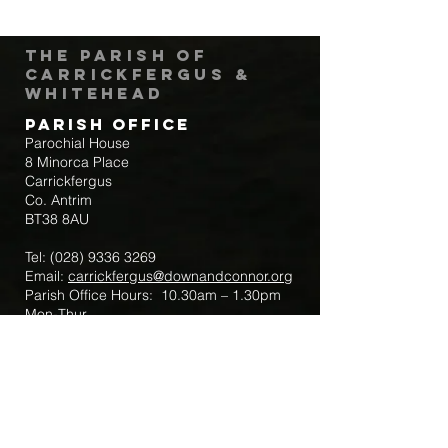
The Parish of
Carrickfergus &
Whitehead
Parish Office
Parochial House
8 Minorca Place
Carrickfergus
Co. Antrim
BT38 8AU
Tel:
(028) 9336 3269
Email:
carrickfergus@downandconnor.org
Parish Office Hours: 10.30am – 1.30pm
Mon-Thur
Parish Mobile for Emergency Sick Calls:
+44 7475947018