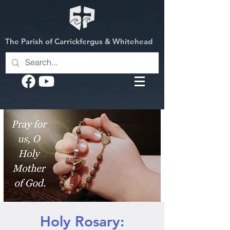
The Parish of Carrickfergus & Whitehead
Holy Rosary: