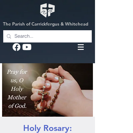
The Parish of Carrickfergus & Whitehead
Holy Rosary: