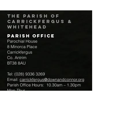
The Parish of
Carrickfergus &
Whitehead
Parish Office
Parochial House
8 Minorca Place
Carrickfergus
Co. Antrim
BT38 8AU
Tel:
(028) 9336 3269
Email:
carrickfergus@downandconnor.org
Parish Office Hours: 10.30am – 1.30pm
Mon-Thur
Parish Mobile for Emergency Sick Calls:
+44 7475947018