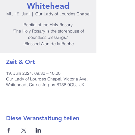
Whitehead
Mi., 19. Juni
  |  
Our Lady of Lourdes Chapel
Recital of the Holy Rosary.
"The Holy Rosary is the storehouse of
countless blessings."
-Blessed Alan de la Roche
Zeit & Ort
19. Juni 2024, 09:30 – 10:00
Our Lady of Lourdes Chapel, Victoria Ave,
Whitehead, Carrickfergus BT38 9QU, UK
Diese Veranstaltung teilen