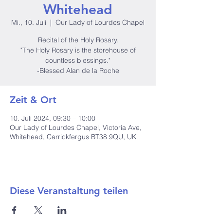
Whitehead
Mi., 10. Juli
  |  
Our Lady of Lourdes Chapel
Recital of the Holy Rosary.
"The Holy Rosary is the storehouse of
countless blessings."
-Blessed Alan de la Roche
Zeit & Ort
10. Juli 2024, 09:30 – 10:00
Our Lady of Lourdes Chapel, Victoria Ave,
Whitehead, Carrickfergus BT38 9QU, UK
Diese Veranstaltung teilen