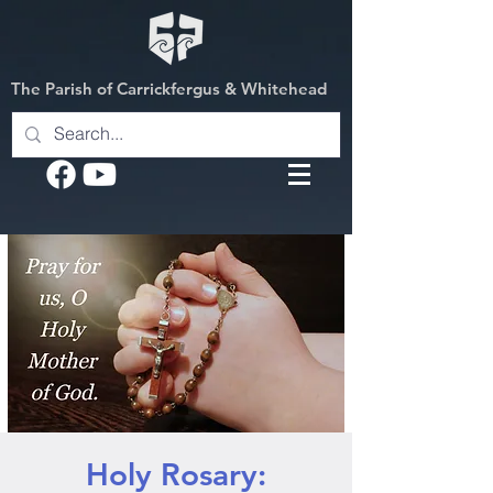
The Parish of Carrickfergus & Whitehead
Holy Rosary: