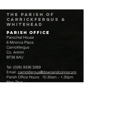
The Parish of
Carrickfergus &
Whitehead
Parish Office
Parochial House
8 Minorca Place
Carrickfergus
Co. Antrim
BT38 8AU
Tel:
(028) 9336 3269
Email:
carrickfergus@downandconnor.org
Parish Office Hours: 10.30am – 1.30pm
Mon-Thur
Parish Mobile for Emergency Sick Calls:
+44 7475947018