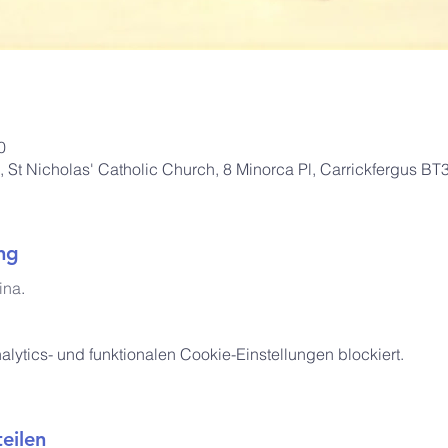
0
St Nicholas' Catholic Church, 8 Minorca Pl, Carrickfergus B
ng
ina
.
ytics- und funktionalen Cookie-Einstellungen blockiert.
eilen