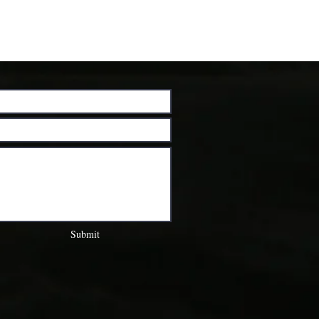
Submit