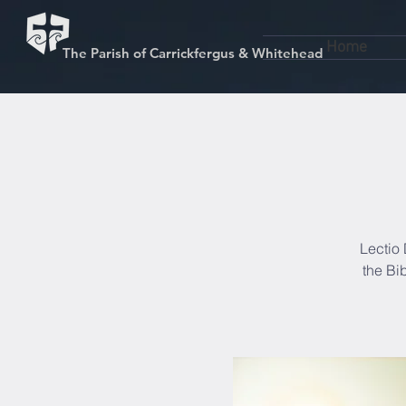
Home
The Parish of Carrickfergus & Whitehead
Lectio 
the Bi