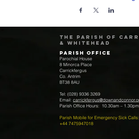
The Parish of Car
& Whitehead
Parish Office
Parochial House
8 Minorca Place
Carrickfergus
Co. Antrim
BT38 8AU
Tel: (028) 9336 3269
Email:
carrickfergus@downandconnor.o
Parish Office Hours: 10.30am – 1.30p
Parish Mobile for Emergency Sick Calls:
+44 7475947018