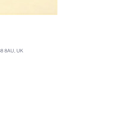
T38 8AU, UK