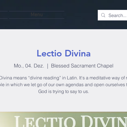
Menu
Lectio Divina
Mo., 04. Dez.
  |  
Blessed Sacrament Chapel
Divina means “divine reading” in Latin. It's a meditative way of
ble in which we let go of our own agendas and open ourselves 
God is trying to say to us.