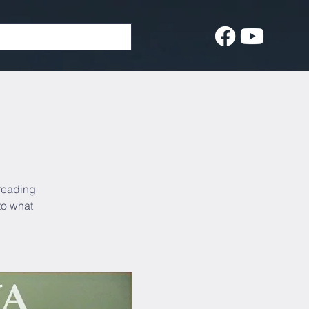
 reading
to what