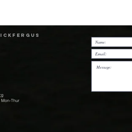
rickfergus
rg
m Mon-Thur