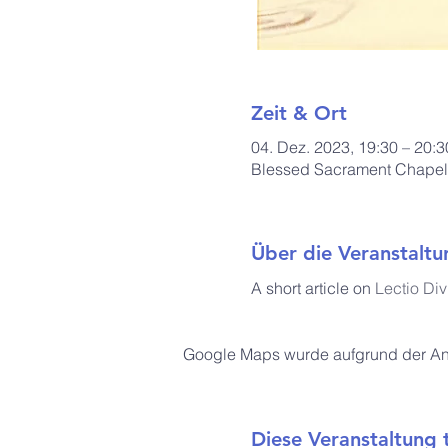
Zeit & Ort
04. Dez. 2023, 19:30 – 20:3
Blessed Sacrament Chapel, 
Über die Veranstaltu
A short article on 
Lectio Div
Google Maps wurde aufgrund der Anal
Diese Veranstaltung t