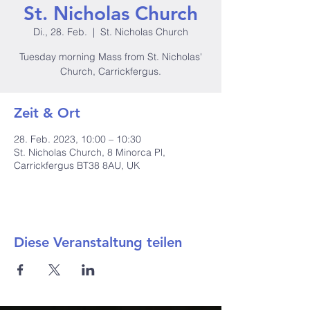
St. Nicholas Church
Di., 28. Feb.
  |  
St. Nicholas Church
Tuesday morning Mass from St. Nicholas'
Church, Carrickfergus.
Zeit & Ort
28. Feb. 2023, 10:00 – 10:30
St. Nicholas Church, 8 Minorca Pl,
Carrickfergus BT38 8AU, UK
Diese Veranstaltung teilen