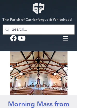
The Parish of Carrickfergus & Whitehead
Morning Mass from