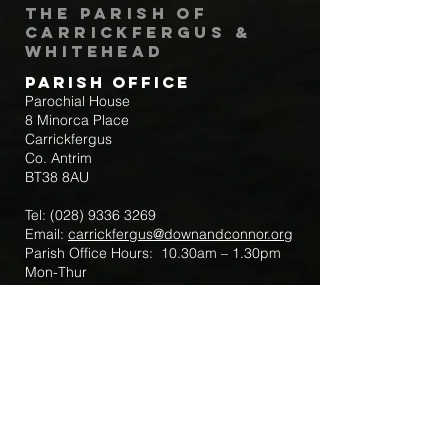
The Parish of
Carrickfergus &
Whitehead
Parish Office
Parochial House
8 Minorca Place
Carrickfergus
Co. Antrim
BT38 8AU
Tel:
(028) 9336 3269
Email:
carrickfergus@downandconnor.org
Parish Office Hours: 10.30am – 1.30pm
Mon-Thur
Parish Mobile for Emergency Sick Calls:
+44 7475947018