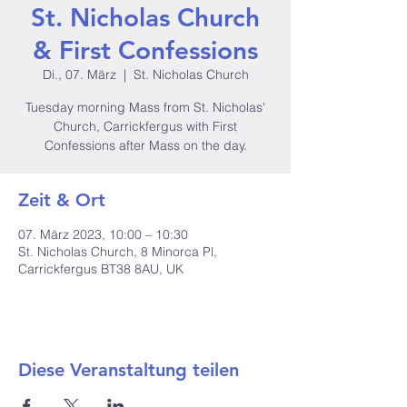
St. Nicholas Church
& First Confessions
Di., 07. März
  |  
St. Nicholas Church
Tuesday morning Mass from St. Nicholas'
Church, Carrickfergus with First
Confessions after Mass on the day.
Zeit & Ort
07. März 2023, 10:00 – 10:30
St. Nicholas Church, 8 Minorca Pl,
Carrickfergus BT38 8AU, UK
Diese Veranstaltung teilen