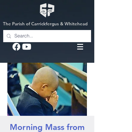
The Parish of Carrickfergus & Whitehead
Morning Mass from