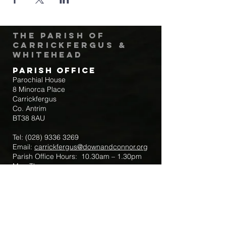
The Parish of
Carrickfergus &
Whitehead
Parish Office
Parochial House
8 Minorca Place
Carrickfergus
Co. Antrim
BT38 8AU
Tel:
(028) 9336 3269
Email:
carrickfergus@downandconnor.org
Parish Office Hours: 10.30am – 1.30pm
Mon-Thur
Parish Mobile for Emergency Sick Calls:
+44 7475947018