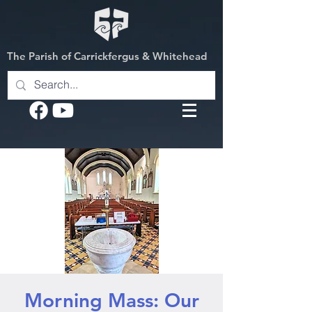
The Parish of Carrickfergus & Whitehead
Morning Mass: Our