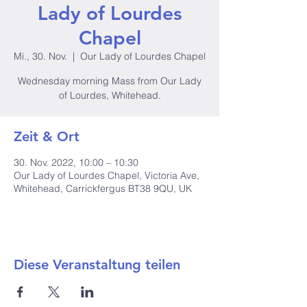
Lady of Lourdes
Chapel
Mi., 30. Nov.
  |  
Our Lady of Lourdes Chapel
Wednesday morning Mass from Our Lady
of Lourdes, Whitehead.
Zeit & Ort
30. Nov. 2022, 10:00 – 10:30
Our Lady of Lourdes Chapel, Victoria Ave,
Whitehead, Carrickfergus BT38 9QU, UK
Diese Veranstaltung teilen