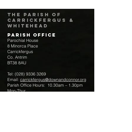
The Parish of
Carrickfergus &
Whitehead
Parish Office
Parochial House
8 Minorca Place
Carrickfergus
Co. Antrim
BT38 8AU
Tel:
(028) 9336 3269
Email:
carrickfergus@downandconnor.org
Parish Office Hours: 10.30am – 1.30pm
Mon-Thur
Parish Mobile for Emergency Sick Calls:
+44 7475947018