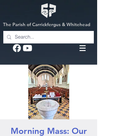
The Parish of Carrickfergus & Whitehead
Morning Mass: Our