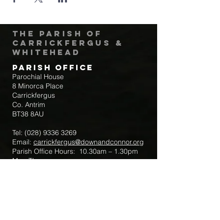
The Parish of
Carrickfergus &
Whitehead
Parish Office
Parochial House
8 Minorca Place
Carrickfergus
Co. Antrim
BT38 8AU
Tel:
(028) 9336 3269
Email:
carrickfergus@downandconnor.org
Parish Office Hours: 10.30am – 1.30pm
Mon-Thur
Parish Mobile for Emergency Sick Calls:
+44 7475947018