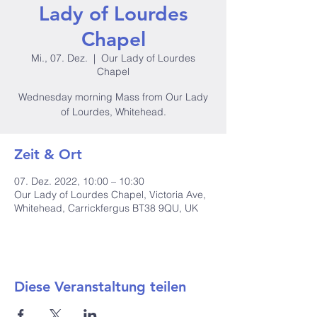
Lady of Lourdes
Chapel
Mi., 07. Dez.
  |  
Our Lady of Lourdes
Chapel
Wednesday morning Mass from Our Lady
of Lourdes, Whitehead.
Zeit & Ort
07. Dez. 2022, 10:00 – 10:30
Our Lady of Lourdes Chapel, Victoria Ave,
Whitehead, Carrickfergus BT38 9QU, UK
Diese Veranstaltung teilen