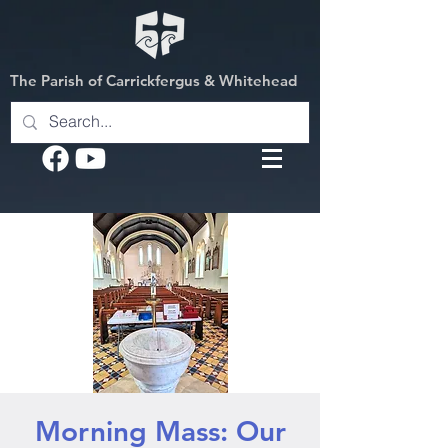
The Parish of Carrickfergus & Whitehead
Morning Mass: Our