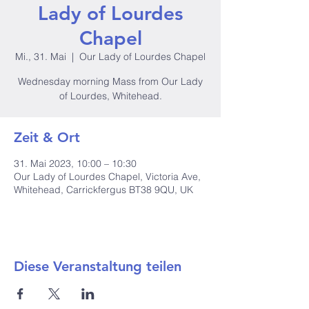
Lady of Lourdes
Chapel
Mi., 31. Mai
  |  
Our Lady of Lourdes Chapel
Wednesday morning Mass from Our Lady
of Lourdes, Whitehead.
Zeit & Ort
31. Mai 2023, 10:00 – 10:30
Our Lady of Lourdes Chapel, Victoria Ave,
Whitehead, Carrickfergus BT38 9QU, UK
Diese Veranstaltung teilen