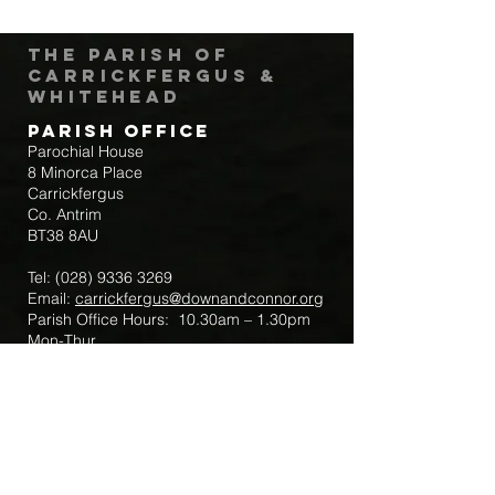
The Parish of
Carrickfergus &
Whitehead
Parish Office
Parochial House
8 Minorca Place
Carrickfergus
Co. Antrim
BT38 8AU
Tel:
(028) 9336 3269
Email:
carrickfergus@downandconnor.org
Parish Office Hours: 10.30am – 1.30pm
Mon-Thur
Parish Mobile for Emergency Sick Calls:
+44 7475947018