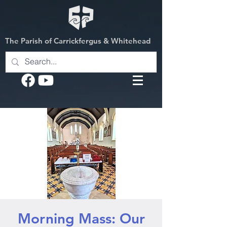
The Parish of Carrickfergus & Whitehead
Morning Mass: Our