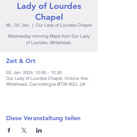
Lady of Lourdes
Chapel
Mi., 03. Jan.
  |  
Our Lady of Lourdes Chapel
Wednesday morning Mass from Our Lady
of Lourdes, Whitehead.
Zeit & Ort
03. Jan. 2024, 10:00 – 10:30
Our Lady of Lourdes Chapel, Victoria Ave,
Whitehead, Carrickfergus BT38 9QU, UK
Diese Veranstaltung teilen