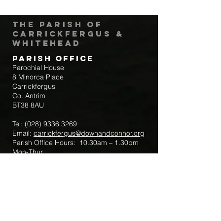
The Parish of
Carrickfergus &
Whitehead
Parish Office
Parochial House
8 Minorca Place
Carrickfergus
Co. Antrim
BT38 8AU
Tel:
(028) 9336 3269
Email:
carrickfergus@downandconnor.org
Parish Office Hours: 10.30am – 1.30pm
Mon-Thur
Parish Mobile for Emergency Sick Calls:
+44 7475947018