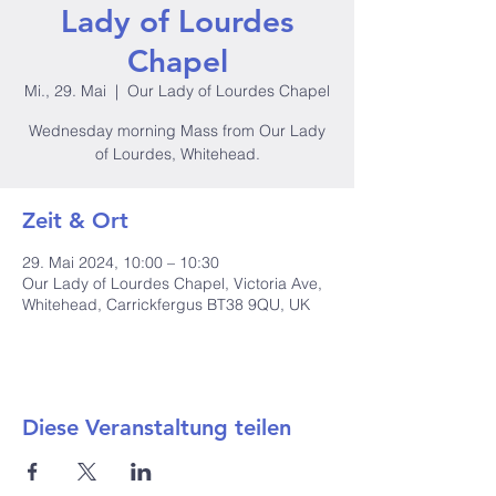
Lady of Lourdes
Chapel
Mi., 29. Mai
  |  
Our Lady of Lourdes Chapel
Wednesday morning Mass from Our Lady
of Lourdes, Whitehead.
Zeit & Ort
29. Mai 2024, 10:00 – 10:30
Our Lady of Lourdes Chapel, Victoria Ave,
Whitehead, Carrickfergus BT38 9QU, UK
Diese Veranstaltung teilen