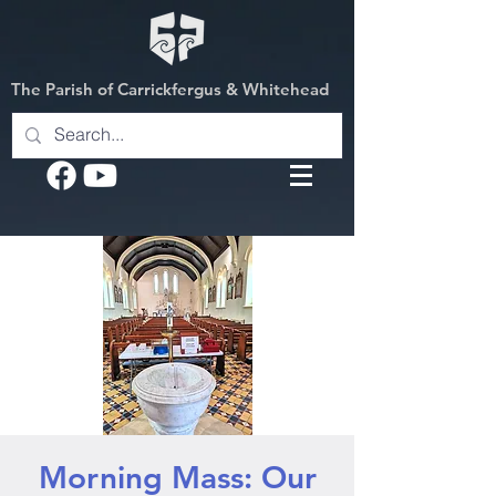
The Parish of Carrickfergus & Whitehead
Morning Mass: Our