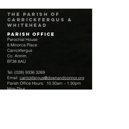
The Parish of
Carrickfergus &
Whitehead
Parish Office
Parochial House
8 Minorca Place
Carrickfergus
Co. Antrim
BT38 8AU
Tel:
(028) 9336 3269
Email:
carrickfergus@downandconnor.org
Parish Office Hours: 10.30am – 1.30pm
Mon-Thur
Parish Mobile for Emergency Sick Calls:
+44 7475947018