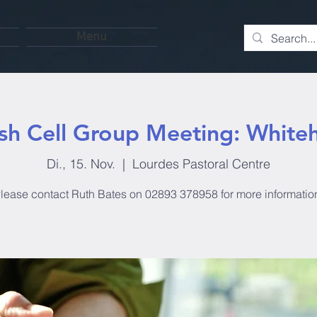
Menu
ish Cell Group Meeting: White
Di., 15. Nov.
  |  
Lourdes Pastoral Centre
lease contact Ruth Bates on 02893 378958 for more informatio