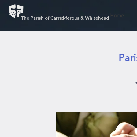
Home
The Parish of Carrickfergus & Whitehead
Par
P