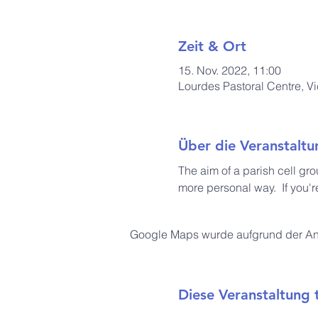
Zeit & Ort
15. Nov. 2022, 11:00
Lourdes Pastoral Centre, V
Über die Veranstaltu
The aim of a parish cell gro
more personal way.  If you'r
Google Maps wurde aufgrund der Anal
Diese Veranstaltung t