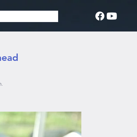
head
n.