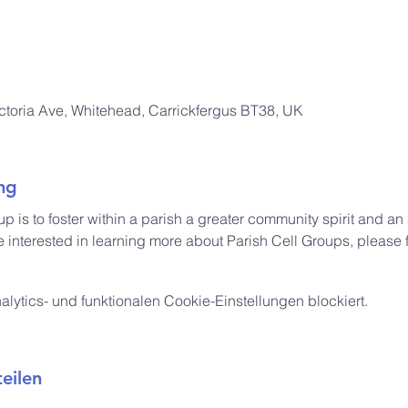
ictoria Ave, Whitehead, Carrickfergus BT38, UK
ng
up is to foster within a parish a greater community spirit and a
e interested in learning more about Parish Cell Groups, please f
ytics- und funktionalen Cookie-Einstellungen blockiert.
eilen