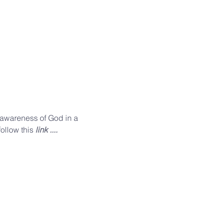
n awareness of God in a 
ollow this 
link ....