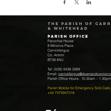
The Parish of Car
& Whitehead
Parish Office
Parochial House
8 Minorca Place
Carrickfergus
Co. Antrim
BT38 8AU
Tel: (028) 9336 3269
Email:
carrickfergus@downandconnor.o
Parish Office Hours: 10.30am – 1.30p
Parish Mobile for Emergency Sick Calls:
+44 7475947018