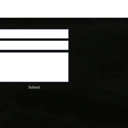
Submit