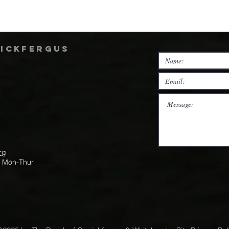
rickfergus
rg
m Mon-Thur