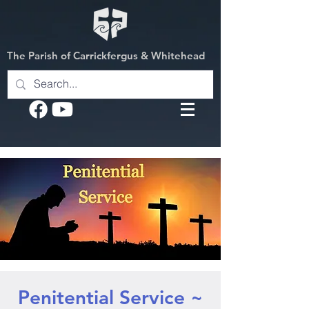
The Parish of Carrickfergus & Whitehead
Penitential Service ~