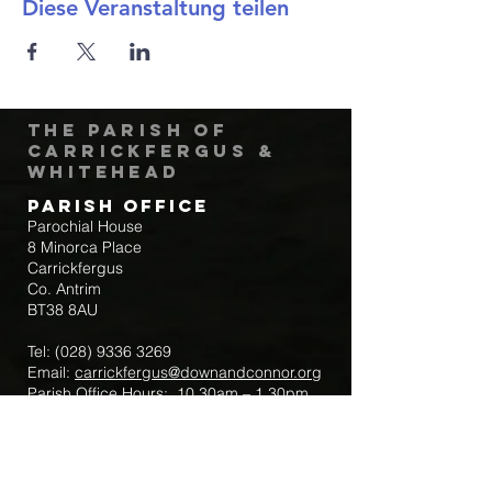
Diese Veranstaltung teilen
The Parish of
Carrickfergus &
Whitehead
Parish Office
Parochial House
8 Minorca Place
Carrickfergus
Co. Antrim
BT38 8AU
Tel:
(028) 9336 3269
Email:
carrickfergus@downandconnor.org
Parish Office Hours: 10.30am – 1.30pm
Mon-Thur
Parish Mobile for Emergency Sick Calls:
+44 7475947018