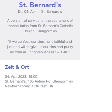
St. Bernard's
Di., 04. Apr.
  |  
St. Bernard's
A penitential service for the sacrament of
reconciliation from St. Bernard's Catholic
Church, Glengormley.
"If we confess our sins, he is faithful and
just and will forgive us our sins and purify
us from all unrighteousness." ~ 1 Jn 1
Zeit & Ort
04. Apr. 2023, 19:00
St. Bernard's, 165 Antrim Rd, Glengormley,
Newtownabbey BT36 7QY, UK