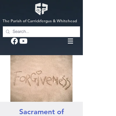
The Parish of Carrickfergus & Whitehead
Sacrament of