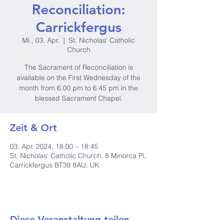
Reconciliation:
Carrickfergus
Mi., 03. Apr.
  |  
St. Nicholas' Catholic
Church
The Sacrament of Reconciliation is
available on the First Wednesday of the
month from 6.00 pm to 6.45 pm in the
blessed Sacrament Chapel.
Zeit & Ort
03. Apr. 2024, 18:00 – 18:45
St. Nicholas' Catholic Church, 8 Minorca Pl,
Carrickfergus BT38 8AU, UK
Diese Veranstaltung teilen