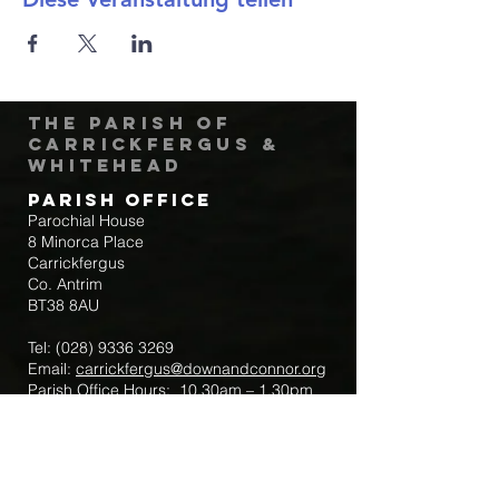
The Parish of
Carrickfergus &
Whitehead
Parish Office
Parochial House
8 Minorca Place
Carrickfergus
Co. Antrim
BT38 8AU
Tel:
(028) 9336 3269
Email:
carrickfergus@downandconnor.org
Parish Office Hours: 10.30am – 1.30pm
Mon-Thur
Parish Mobile for Emergency Sick Calls:
+44 7475947018