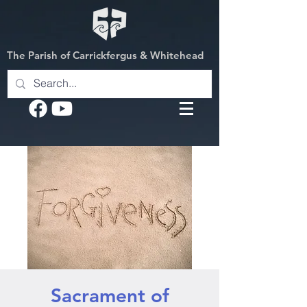
The Parish of Carrickfergus & Whitehead
Sacrament of