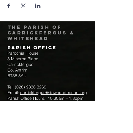
The Parish of
Carrickfergus &
Whitehead
Parish Office
Parochial House
8 Minorca Place
Carrickfergus
Co. Antrim
BT38 8AU
Tel:
(028) 9336 3269
Email:
carrickfergus@downandconnor.org
Parish Office Hours: 10.30am – 1.30pm
Mon-Thur
Parish Mobile for Emergency Sick Calls:
+44 7475947018