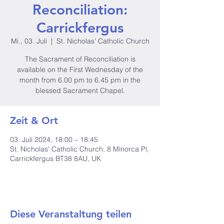
Reconciliation:
Carrickfergus
Mi., 03. Juli
  |  
St. Nicholas' Catholic Church
The Sacrament of Reconciliation is
available on the First Wednesday of the
month from 6.00 pm to 6.45 pm in the
blessed Sacrament Chapel.
Zeit & Ort
03. Juli 2024, 18:00 – 18:45
St. Nicholas' Catholic Church, 8 Minorca Pl,
Carrickfergus BT38 8AU, UK
Diese Veranstaltung teilen