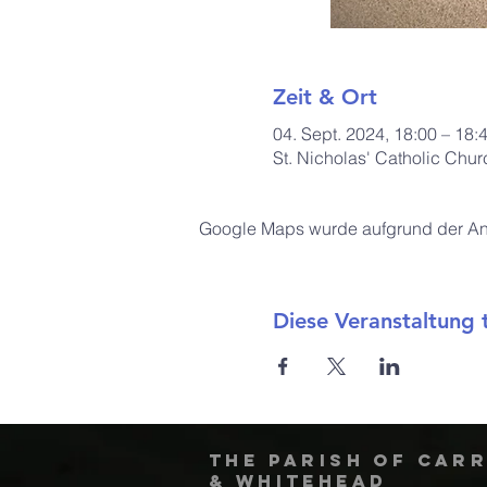
Zeit & Ort
04. Sept. 2024, 18:00 – 18:
St. Nicholas' Catholic Chu
Google Maps wurde aufgrund der Anal
Diese Veranstaltung t
The Parish of Car
& Whitehead