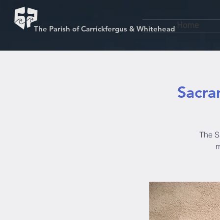
Home
The Parish of Carrickfergus & Whitehead
Sacra
The S
m