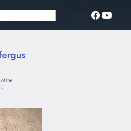
fergus
of the
l.