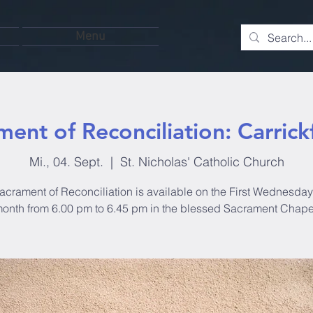
Menu
ment of Reconciliation: Carrick
Mi., 04. Sept.
  |  
St. Nicholas' Catholic Church
acrament of Reconciliation is available on the First Wednesday 
onth from 6.00 pm to 6.45 pm in the blessed Sacrament Chape