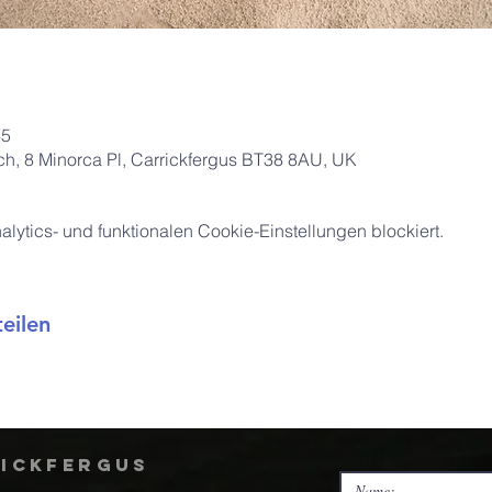
45
rch, 8 Minorca Pl, Carrickfergus BT38 8AU, UK
ytics- und funktionalen Cookie-Einstellungen blockiert.
eilen
rickfergus