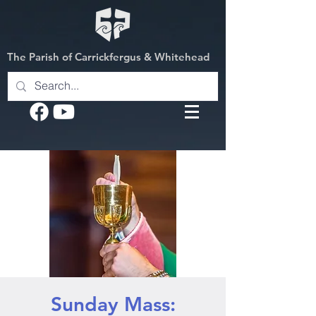
The Parish of Carrickfergus & Whitehead
Sunday Mass: