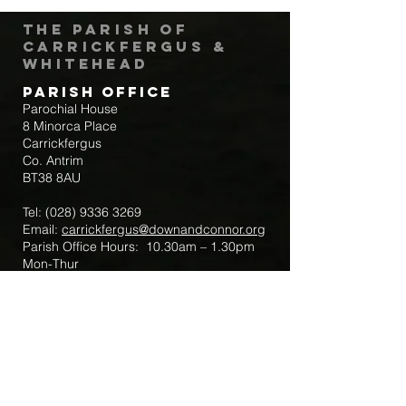
The Parish of
Carrickfergus &
Whitehead
Parish Office
Parochial House
8 Minorca Place
Carrickfergus
Co. Antrim
BT38 8AU
Tel:
(028) 9336 3269
Email:
carrickfergus@downandconnor.org
Parish Office Hours: 10.30am – 1.30pm
Mon-Thur
Parish Mobile for Emergency Sick Calls:
+44 7475947018