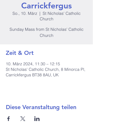
Carrickfergus
So., 10. März
  |  
St Nicholas' Catholic
Church
Sunday Mass from St Nicholas' Catholic
Church
Zeit & Ort
10. März 2024, 11:30 – 12:15
St Nicholas' Catholic Church, 8 Minorca Pl,
Carrickfergus BT38 8AU, UK
Diese Veranstaltung teilen