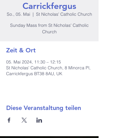
Carrickfergus
So., 05. Mai
  |  
St Nicholas' Catholic Church
Sunday Mass from St Nicholas' Catholic
Church
Zeit & Ort
05. Mai 2024, 11:30 – 12:15
St Nicholas' Catholic Church, 8 Minorca Pl,
Carrickfergus BT38 8AU, UK
Diese Veranstaltung teilen