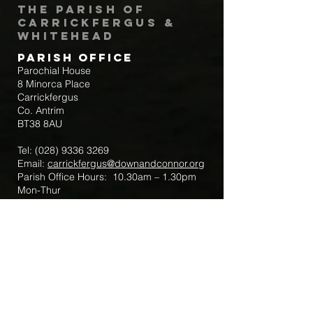
The Parish of
Carrickfergus &
Whitehead
Parish Office
Parochial House
8 Minorca Place
Carrickfergus
Co. Antrim
BT38 8AU
Tel:
(028) 9336 3269
Email:
carrickfergus@downandconnor.org
Parish Office Hours: 10.30am – 1.30pm
Mon-Thur
Parish Mobile for Emergency Sick Calls:
+44 7475947018