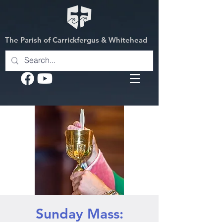
The Parish of Carrickfergus & Whitehead
Sunday Mass: