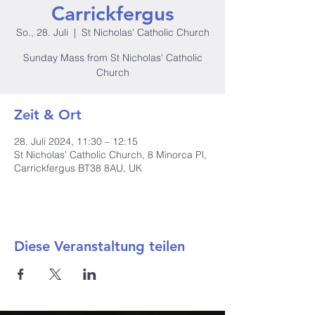
Carrickfergus
So., 28. Juli
  |  
St Nicholas' Catholic Church
Sunday Mass from St Nicholas' Catholic
Church
Zeit & Ort
28. Juli 2024, 11:30 – 12:15
St Nicholas' Catholic Church, 8 Minorca Pl,
Carrickfergus BT38 8AU, UK
Diese Veranstaltung teilen