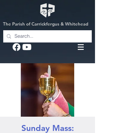
The Parish of Carrickfergus & Whitehead
Sunday Mass: