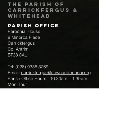
The Parish of
Carrickfergus &
Whitehead
Parish Office
Parochial House
8 Minorca Place
Carrickfergus
Co. Antrim
BT38 8AU
Tel:
(028) 9336 3269
Email:
carrickfergus@downandconnor.org
Parish Office Hours: 10.30am – 1.30pm
Mon-Thur
Parish Mobile for Emergency Sick Calls:
+44 7475947018