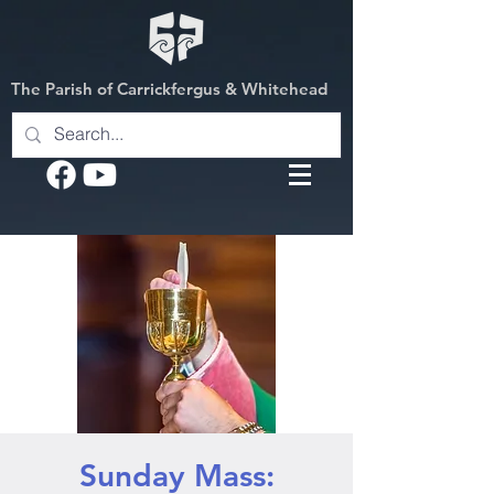
The Parish of Carrickfergus & Whitehead
Sunday Mass: