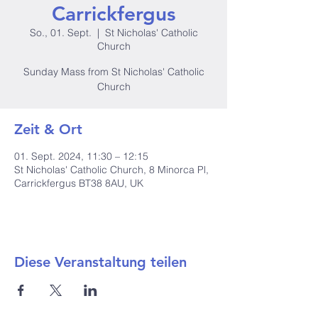
Carrickfergus
So., 01. Sept.
  |  
St Nicholas' Catholic
Church
Sunday Mass from St Nicholas' Catholic
Church
Zeit & Ort
01. Sept. 2024, 11:30 – 12:15
St Nicholas' Catholic Church, 8 Minorca Pl,
Carrickfergus BT38 8AU, UK
Diese Veranstaltung teilen