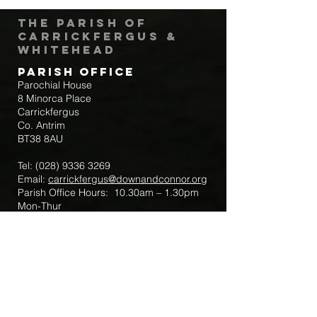
The Parish of
Carrickfergus &
Whitehead
Parish Office
Parochial House
8 Minorca Place
Carrickfergus
Co. Antrim
BT38 8AU
Tel:
(028) 9336 3269
Email:
carrickfergus@downandconnor.org
Parish Office Hours: 10.30am – 1.30pm
Mon-Thur
Parish Mobile for Emergency Sick Calls:
+44 7475947018