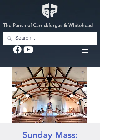
The Parish of Carrickfergus & Whitehead
Sunday Mass: