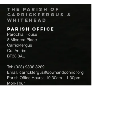
The Parish of
Carrickfergus &
Whitehead
Parish Office
Parochial House
8 Minorca Place
Carrickfergus
Co. Antrim
BT38 8AU
Tel:
(028) 9336 3269
Email:
carrickfergus@downandconnor.org
Parish Office Hours: 10.30am – 1.30pm
Mon-Thur
Parish Mobile for Emergency Sick Calls:
+44 7475947018