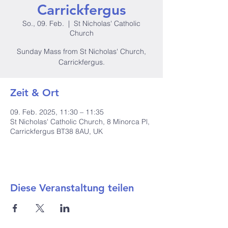
Carrickfergus
So., 09. Feb.
  |  
St Nicholas' Catholic
Church
Sunday Mass from St Nicholas' Church,
Carrickfergus.
Zeit & Ort
09. Feb. 2025, 11:30 – 11:35
St Nicholas' Catholic Church, 8 Minorca Pl,
Carrickfergus BT38 8AU, UK
Diese Veranstaltung teilen