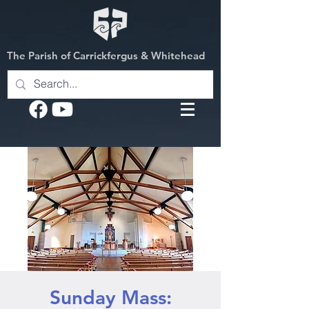
The Parish of Carrickfergus & Whitehead
Sunday Mass: