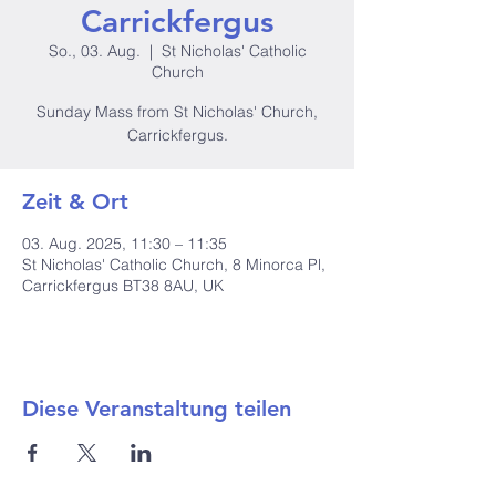
Carrickfergus
So., 03. Aug.
  |  
St Nicholas' Catholic
Church
Sunday Mass from St Nicholas' Church,
Carrickfergus.
Zeit & Ort
03. Aug. 2025, 11:30 – 11:35
St Nicholas' Catholic Church, 8 Minorca Pl,
Carrickfergus BT38 8AU, UK
Diese Veranstaltung teilen