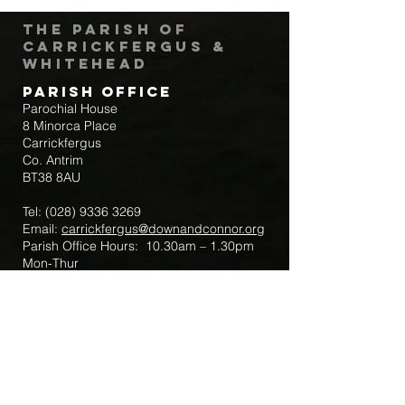
The Parish of
Carrickfergus &
Whitehead
Parish Office
Parochial House
8 Minorca Place
Carrickfergus
Co. Antrim
BT38 8AU
Tel:
(028) 9336 3269
Email:
carrickfergus@downandconnor.org
Parish Office Hours: 10.30am – 1.30pm
Mon-Thur
Parish Mobile for Emergency Sick Calls:
+44 7475947018