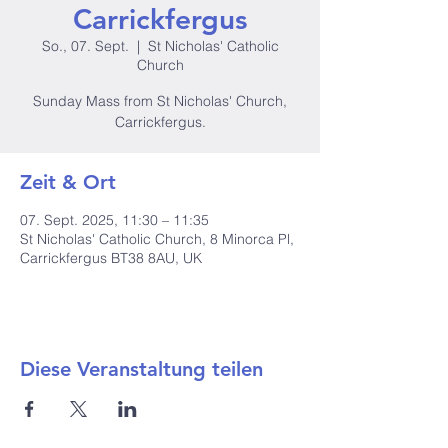
Carrickfergus
So., 07. Sept.
  |  
St Nicholas' Catholic
Church
Sunday Mass from St Nicholas' Church,
Carrickfergus.
Zeit & Ort
07. Sept. 2025, 11:30 – 11:35
St Nicholas' Catholic Church, 8 Minorca Pl,
Carrickfergus BT38 8AU, UK
Diese Veranstaltung teilen