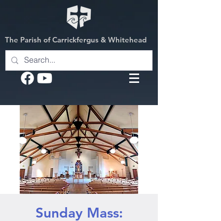
The Parish of Carrickfergus & Whitehead
Sunday Mass: