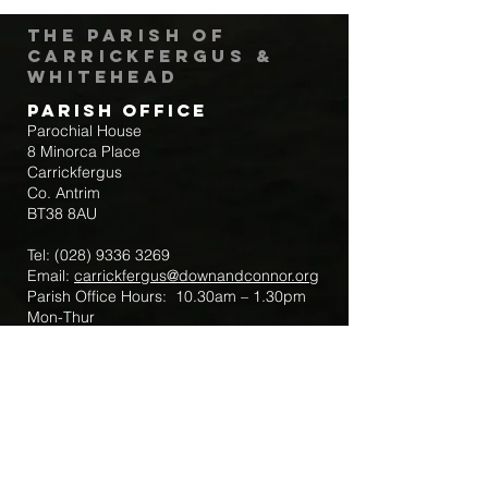
The Parish of
Carrickfergus &
Whitehead
Parish Office
Parochial House
8 Minorca Place
Carrickfergus
Co. Antrim
BT38 8AU
Tel:
(028) 9336 3269
Email:
carrickfergus@downandconnor.org
Parish Office Hours: 10.30am – 1.30pm
Mon-Thur
Parish Mobile for Emergency Sick Calls:
+44 7475947018