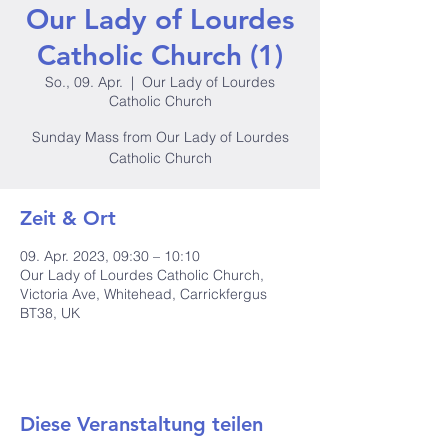
Our Lady of Lourdes
Catholic Church (1)
So., 09. Apr.
  |  
Our Lady of Lourdes
Catholic Church
Sunday Mass from Our Lady of Lourdes
Catholic Church
Zeit & Ort
09. Apr. 2023, 09:30 – 10:10
Our Lady of Lourdes Catholic Church,
Victoria Ave, Whitehead, Carrickfergus
BT38, UK
Diese Veranstaltung teilen