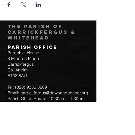
The Parish of
Carrickfergus &
Whitehead
Parish Office
Parochial House
8 Minorca Place
Carrickfergus
Co. Antrim
BT38 8AU
Tel:
(028) 9336 3269
Email:
carrickfergus@downandconnor.org
Parish Office Hours: 10.30am – 1.30pm
Mon-Thur
Parish Mobile for Emergency Sick Calls:
+44 7475947018