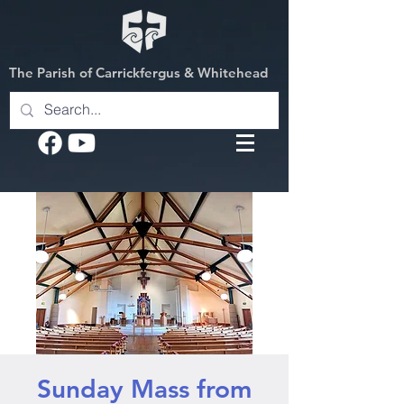
The Parish of Carrickfergus & Whitehead
Sunday Mass from