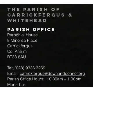
The Parish of
Carrickfergus &
Whitehead
Parish Office
Parochial House
8 Minorca Place
Carrickfergus
Co. Antrim
BT38 8AU
Tel:
(028) 9336 3269
Email:
carrickfergus@downandconnor.org
Parish Office Hours: 10.30am – 1.30pm
Mon-Thur
Parish Mobile for Emergency Sick Calls:
+44 7475947018