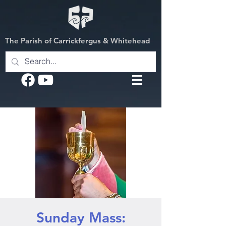
The Parish of Carrickfergus & Whitehead
Sunday Mass: