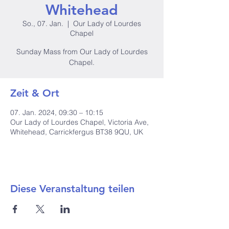
Whitehead
So., 07. Jan.
  |  
Our Lady of Lourdes
Chapel
Sunday Mass from Our Lady of Lourdes
Chapel.
Zeit & Ort
07. Jan. 2024, 09:30 – 10:15
Our Lady of Lourdes Chapel, Victoria Ave,
Whitehead, Carrickfergus BT38 9QU, UK
Diese Veranstaltung teilen