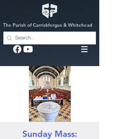
The Parish of Carrickfergus & Whitehead
Sunday Mass: