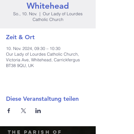
Whitehead
So., 10. Nov.
  |  
Our Lady of Lourdes
Catholic Church
Zeit & Ort
10. Nov. 2024, 09:30 – 10:30
Our Lady of Lourdes Catholic Church,
Victoria Ave, Whitehead, Carrickfergus
BT38 9QU, UK
Diese Veranstaltung teilen
The Parish of