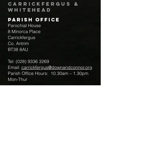
Carrickfergus &
Whitehead
Parish Office
Parochial House
8 Minorca Place
Carrickfergus
Co. Antrim
BT38 8AU
Tel:
(028) 9336 3269
Email:
carrickfergus@downandconnor.org
Parish Office Hours: 10.30am – 1.30pm
Mon-Thur
Parish Mobile for Emergency Sick Calls:
+44 7475947018