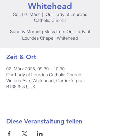
Whitehead
So., 02. März
  |  
Our Lady of Lourdes
Catholic Church
Sunday Morning Mass from Our Lady of
Lourdes Chapel, Whitehead
Zeit & Ort
02. März 2025, 09:30 – 10:30
Our Lady of Lourdes Catholic Church,
Victoria Ave, Whitehead, Carrickfergus
BT38 9QU, UK
Diese Veranstaltung teilen