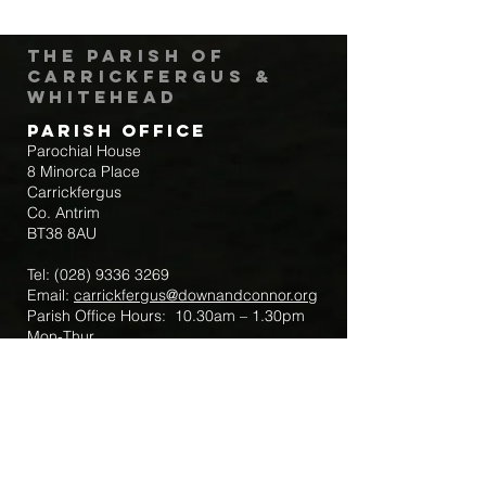
The Parish of
Carrickfergus &
Whitehead
Parish Office
Parochial House
8 Minorca Place
Carrickfergus
Co. Antrim
BT38 8AU
Tel:
(028) 9336 3269
Email:
carrickfergus@downandconnor.org
Parish Office Hours: 10.30am – 1.30pm
Mon-Thur
Parish Mobile for Emergency Sick Calls:
+44 7475947018