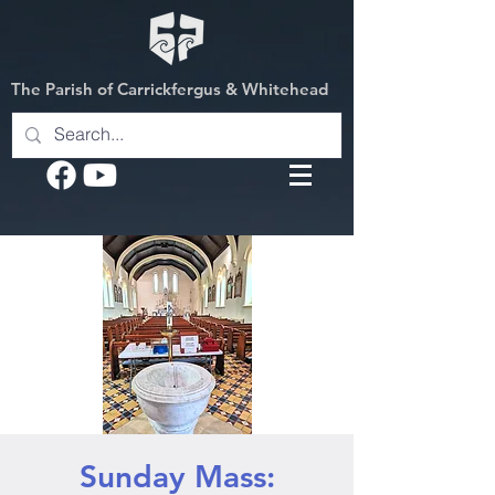
The Parish of Carrickfergus & Whitehead
Sunday Mass: