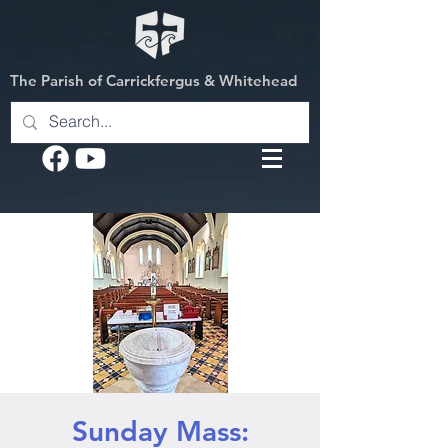
The Parish of Carrickfergus & Whitehead
Sunday Mass: