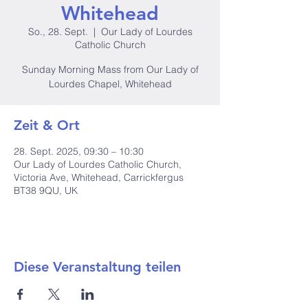
Whitehead
So., 28. Sept.
  |  
Our Lady of Lourdes
Catholic Church
Sunday Morning Mass from Our Lady of
Lourdes Chapel, Whitehead
Zeit & Ort
28. Sept. 2025, 09:30 – 10:30
Our Lady of Lourdes Catholic Church,
Victoria Ave, Whitehead, Carrickfergus
BT38 9QU, UK
Diese Veranstaltung teilen