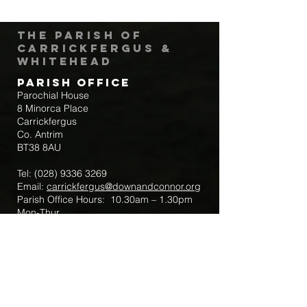
The Parish of
Carrickfergus &
Whitehead
Parish Office
Parochial House
8 Minorca Place
Carrickfergus
Co. Antrim
BT38 8AU
Tel:
(028) 9336 3269
Email:
carrickfergus@downandconnor.org
Parish Office Hours: 10.30am – 1.30pm
Mon-Thur
Parish Mobile for Emergency Sick Calls:
+44 7475947018