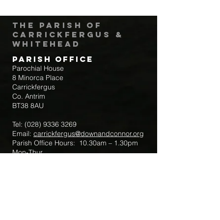
The Parish of
Carrickfergus &
Whitehead
Parish Office
Parochial House
8 Minorca Place
Carrickfergus
Co. Antrim
BT38 8AU
Tel:
(028) 9336 3269
Email:
carrickfergus@downandconnor.org
Parish Office Hours: 10.30am – 1.30pm
Mon-Thur
Parish Mobile for Emergency Sick Calls:
+44 7475947018