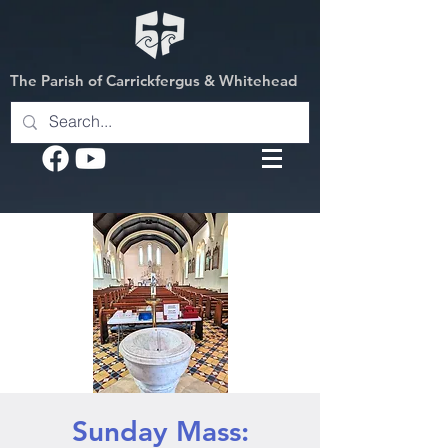
The Parish of Carrickfergus & Whitehead
Sunday Mass: