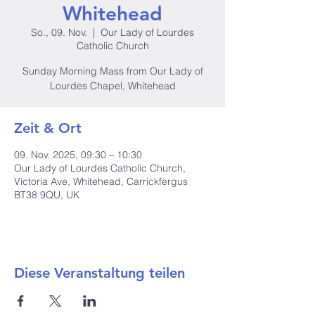
Whitehead
So., 09. Nov.
  |  
Our Lady of Lourdes
Catholic Church
Sunday Morning Mass from Our Lady of
Lourdes Chapel, Whitehead
Zeit & Ort
09. Nov. 2025, 09:30 – 10:30
Our Lady of Lourdes Catholic Church,
Victoria Ave, Whitehead, Carrickfergus
BT38 9QU, UK
Diese Veranstaltung teilen