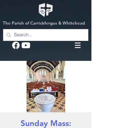
The Parish of Carrickfergus & Whitehead
Sunday Mass: