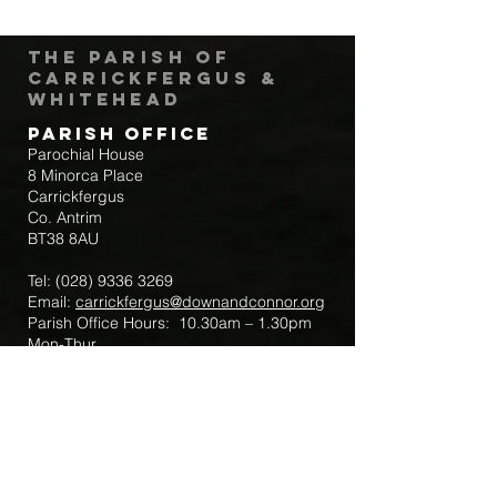
The Parish of
Carrickfergus &
Whitehead
Parish Office
Parochial House
8 Minorca Place
Carrickfergus
Co. Antrim
BT38 8AU
Tel:
(028) 9336 3269
Email:
carrickfergus@downandconnor.org
Parish Office Hours: 10.30am – 1.30pm
Mon-Thur
Parish Mobile for Emergency Sick Calls:
+44 7475947018