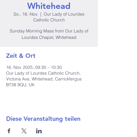
Whitehead
So., 16. Nov.
  |  
Our Lady of Lourdes
Catholic Church
Sunday Morning Mass from Our Lady of
Lourdes Chapel, Whitehead
Zeit & Ort
16. Nov. 2025, 09:30 – 10:30
Our Lady of Lourdes Catholic Church,
Victoria Ave, Whitehead, Carrickfergus
BT38 9QU, UK
Diese Veranstaltung teilen