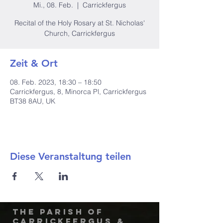
Mi., 08. Feb.
  |  
Carrickfergus
Recital of the Holy Rosary at St. Nicholas'
Church, Carrickfergus
Zeit & Ort
08. Feb. 2023, 18:30 – 18:50
Carrickfergus, 8, Minorca Pl, Carrickfergus
BT38 8AU, UK
Diese Veranstaltung teilen
The Parish of
Carrickfergus &