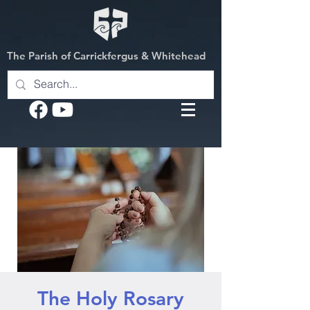
The Parish of Carrickfergus & Whitehead
The Holy Rosary