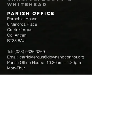
Whitehead
Parish Office
Parochial House
8 Minorca Place
Carrickfergus
Co. Antrim
BT38 8AU
Tel:
(028) 9336 3269
Email:
carrickfergus@downandconnor.org
Parish Office Hours: 10.30am – 1.30pm
Mon-Thur
Parish Mobile for Emergency Sick Calls:
+44 7475947018