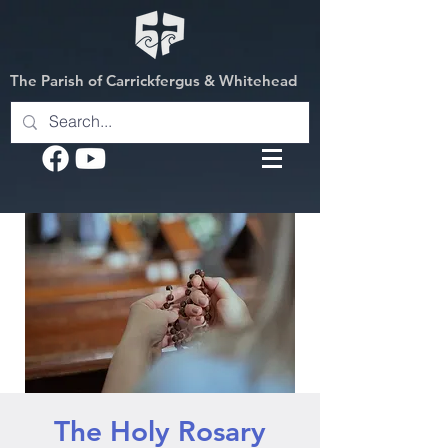
The Parish of Carrickfergus & Whitehead
The Holy Rosary