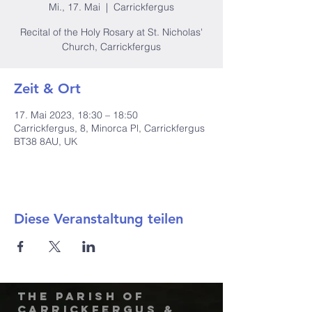
Mi., 17. Mai
  |  
Carrickfergus
Recital of the Holy Rosary at St. Nicholas'
Church, Carrickfergus
Zeit & Ort
17. Mai 2023, 18:30 – 18:50
Carrickfergus, 8, Minorca Pl, Carrickfergus
BT38 8AU, UK
Diese Veranstaltung teilen
The Parish of
Carrickfergus &