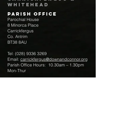
Whitehead
Parish Office
Parochial House
8 Minorca Place
Carrickfergus
Co. Antrim
BT38 8AU
Tel:
(028) 9336 3269
Email:
carrickfergus@downandconnor.org
Parish Office Hours: 10.30am – 1.30pm
Mon-Thur
Parish Mobile for Emergency Sick Calls:
+44 7475947018