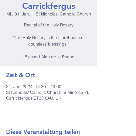
Carrickfergus
Mi., 31. Jan.
  |  
St Nicholas' Catholic Church
Recital of the Holy Rosary
"The Holy Rosary is the storehouse of
countless blessings."
-Blessed Alan de la Roche
Zeit & Ort
31. Jan. 2024, 18:30 – 19:00
St Nicholas' Catholic Church, 8 Minorca Pl,
Carrickfergus BT38 8AU, UK
Diese Veranstaltung teilen