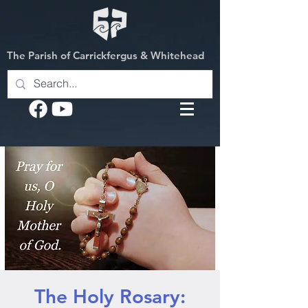
The Parish of Carrickfergus & Whitehead
The Holy Rosary: