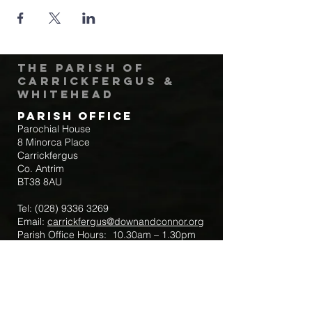
The Parish of
Carrickfergus &
Whitehead
Parish Office
Parochial House
8 Minorca Place
Carrickfergus
Co. Antrim
BT38 8AU
Tel:
(028) 9336 3269
Email:
carrickfergus@downandconnor.org
Parish Office Hours: 10.30am – 1.30pm
Mon-Thur
Parish Mobile for Emergency Sick Calls:
+44 7475947018