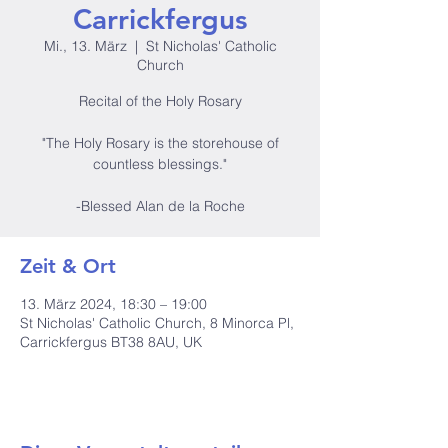
Carrickfergus
Mi., 13. März
  |  
St Nicholas' Catholic
Church
Recital of the Holy Rosary
"The Holy Rosary is the storehouse of
countless blessings."
-Blessed Alan de la Roche
Zeit & Ort
13. März 2024, 18:30 – 19:00
St Nicholas' Catholic Church, 8 Minorca Pl,
Carrickfergus BT38 8AU, UK