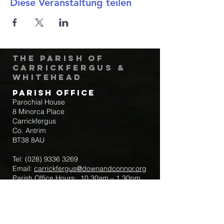
Diese Veranstaltung teilen
The Parish of
Carrickfergus &
Whitehead
Parish Office
Parochial House
8 Minorca Place
Carrickfergus
Co. Antrim
BT38 8AU
Tel:
(028) 9336 3269
Email:
carrickfergus@downandconnor.org
Parish Office Hours: 10.30am – 1.30pm
Mon-Thur
Parish Mobile for Emergency Sick Calls:
+44 7475947018