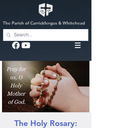
The Parish of Carrickfergus & Whitehead
The Holy Rosary: