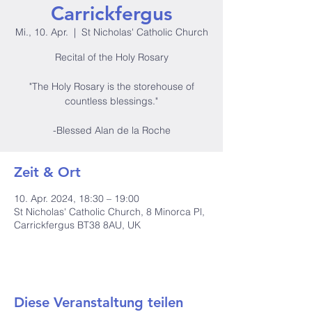
Carrickfergus
Mi., 10. Apr.
  |  
St Nicholas' Catholic Church
Recital of the Holy Rosary
"The Holy Rosary is the storehouse of
countless blessings."
-Blessed Alan de la Roche
Zeit & Ort
10. Apr. 2024, 18:30 – 19:00
St Nicholas' Catholic Church, 8 Minorca Pl,
Carrickfergus BT38 8AU, UK
Diese Veranstaltung teilen