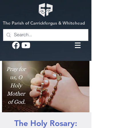
The Parish of Carrickfergus & Whitehead
The Holy Rosary: