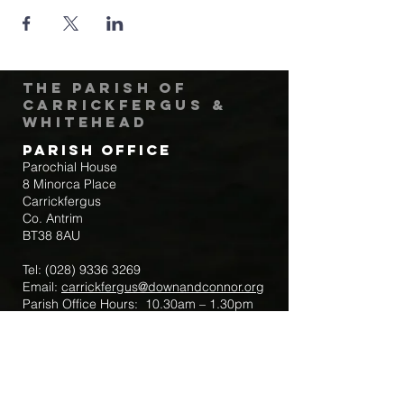
The Parish of
Carrickfergus &
Whitehead
Parish Office
Parochial House
8 Minorca Place
Carrickfergus
Co. Antrim
BT38 8AU
Tel:
(028) 9336 3269
Email:
carrickfergus@downandconnor.org
Parish Office Hours: 10.30am – 1.30pm
Mon-Thur
Parish Mobile for Emergency Sick Calls:
+44 7475947018