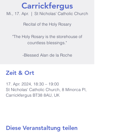
Carrickfergus
Mi., 17. Apr.
  |  
St Nicholas' Catholic Church
Recital of the Holy Rosary
"The Holy Rosary is the storehouse of
countless blessings."
-Blessed Alan de la Roche
Zeit & Ort
17. Apr. 2024, 18:30 – 19:00
St Nicholas' Catholic Church, 8 Minorca Pl,
Carrickfergus BT38 8AU, UK
Diese Veranstaltung teilen