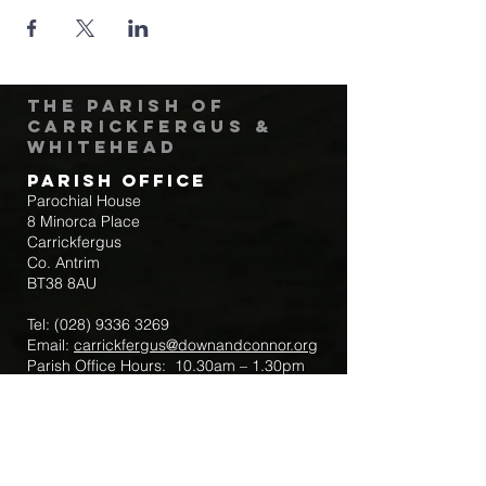
The Parish of
Carrickfergus &
Whitehead
Parish Office
Parochial House
8 Minorca Place
Carrickfergus
Co. Antrim
BT38 8AU
Tel:
(028) 9336 3269
Email:
carrickfergus@downandconnor.org
Parish Office Hours: 10.30am – 1.30pm
Mon-Thur
Parish Mobile for Emergency Sick Calls:
+44 7475947018