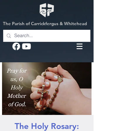
The Parish of Carrickfergus & Whitehead
The Holy Rosary: