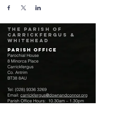
The Parish of
Carrickfergus &
Whitehead
Parish Office
Parochial House
8 Minorca Place
Carrickfergus
Co. Antrim
BT38 8AU
Tel:
(028) 9336 3269
Email:
carrickfergus@downandconnor.org
Parish Office Hours: 10.30am – 1.30pm
Mon-Thur
Parish Mobile for Emergency Sick Calls:
+44 7475947018