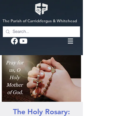
The Parish of Carrickfergus & Whitehead
The Holy Rosary: