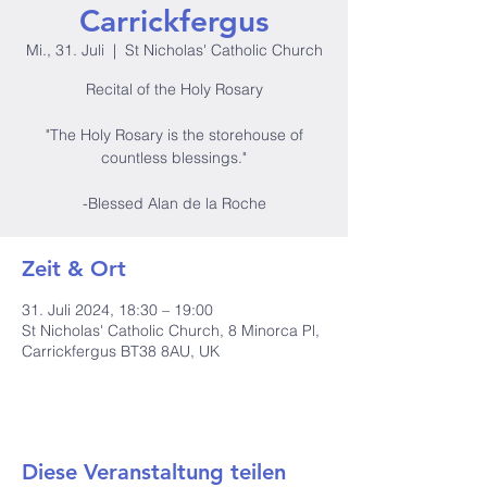
Carrickfergus
Mi., 31. Juli
  |  
St Nicholas' Catholic Church
Recital of the Holy Rosary
"The Holy Rosary is the storehouse of
countless blessings."
-Blessed Alan de la Roche
Zeit & Ort
31. Juli 2024, 18:30 – 19:00
St Nicholas' Catholic Church, 8 Minorca Pl,
Carrickfergus BT38 8AU, UK
Diese Veranstaltung teilen