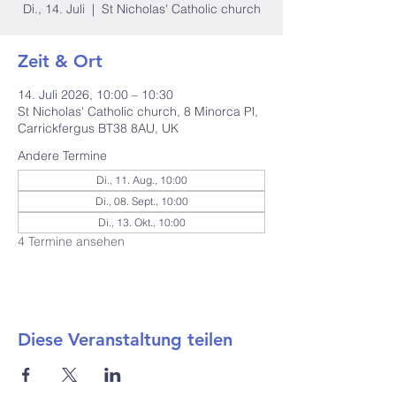
Di., 14. Juli
  |  
St Nicholas' Catholic church
Zeit & Ort
14. Juli 2026, 10:00 – 10:30
St Nicholas' Catholic church, 8 Minorca Pl,
Carrickfergus BT38 8AU, UK
Andere Termine
Di., 11. Aug., 10:00
Di., 08. Sept., 10:00
Di., 13. Okt., 10:00
4 Termine ansehen
Diese Veranstaltung teilen