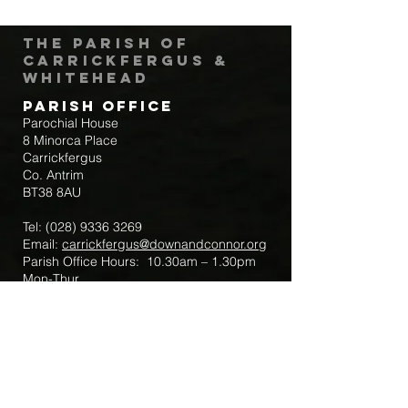
The Parish of
Carrickfergus &
Whitehead
Parish Office
Parochial House
8 Minorca Place
Carrickfergus
Co. Antrim
BT38 8AU
Tel:
(028) 9336 3269
Email:
carrickfergus@downandconnor.org
Parish Office Hours: 10.30am – 1.30pm
Mon-Thur
Parish Mobile for Emergency Sick Calls:
+44 7475947018