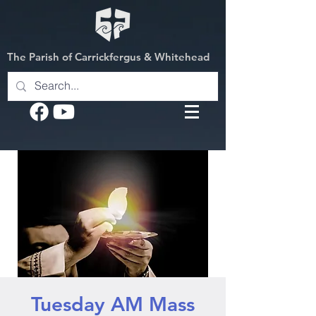
The Parish of Carrickfergus & Whitehead
Tuesday AM Mass