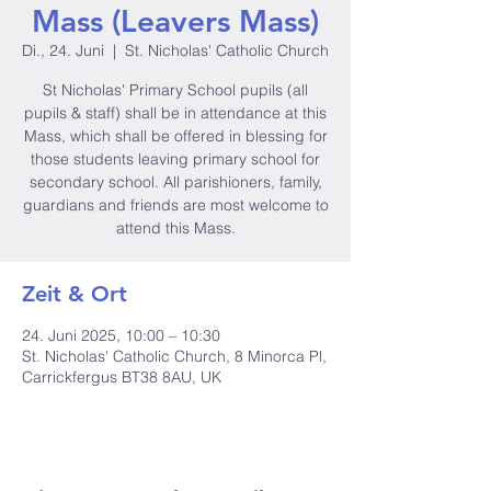
Mass (Leavers Mass)
Di., 24. Juni
  |  
St. Nicholas' Catholic Church
St Nicholas' Primary School pupils (all
pupils & staff) shall be in attendance at this
Mass, which shall be offered in blessing for
those students leaving primary school for
secondary school. All parishioners, family,
guardians and friends are most welcome to
attend this Mass.
Zeit & Ort
24. Juni 2025, 10:00 – 10:30
St. Nicholas' Catholic Church, 8 Minorca Pl,
Carrickfergus BT38 8AU, UK