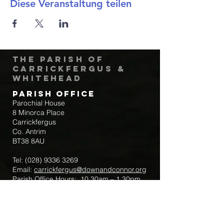
Diese Veranstaltung teilen
The Parish of
Carrickfergus &
Whitehead
Parish Office
Parochial House
8 Minorca Place
Carrickfergus
Co. Antrim
BT38 8AU
Tel:
(028) 9336 3269
Email:
carrickfergus@downandconnor.org
Parish Office Hours: 10.30am – 1.30pm
Mon-Thur
Parish Mobile for Emergency Sick Calls:
+44 7475947018