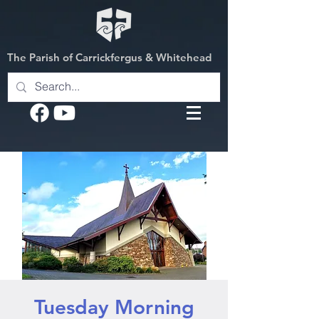
The Parish of Carrickfergus & Whitehead
Tuesday Morning