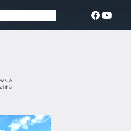
ass. All
d this