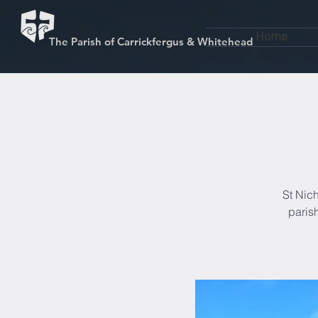
Home
The Parish of Carrickfergus & Whitehead
St Nich
paris