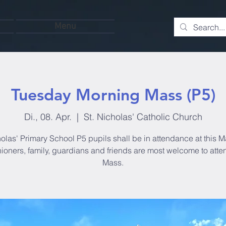
Menu
Tuesday Morning Mass (P5)
Di., 08. Apr.
  |  
St. Nicholas' Catholic Church
olas' Primary School P5 pupils shall be in attendance at this M
hioners, family, guardians and friends are most welcome to atten
Mass.