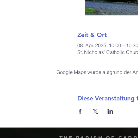
Zeit & Ort
08. Apr. 2025, 10:00 – 10:3
St. Nicholas' Catholic Chu
Google Maps wurde aufgrund der Anal
Diese Veranstaltung t
The Parish of Car