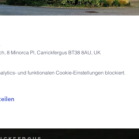
0
rch, 8 Minorca Pl, Carrickfergus BT38 8AU, UK
ytics- und funktionalen Cookie-Einstellungen blockiert.
eilen
rickfergus