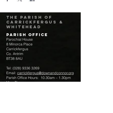
The Parish of
Carrickfergus &
Whitehead
Parish Office
Parochial House
8 Minorca Place
Carrickfergus
Co. Antrim
BT38 8AU
Tel:
(028) 9336 3269
Email:
carrickfergus@downandconnor.org
Parish Office Hours: 10.30am – 1.30pm
Mon-Thur
Parish Mobile for Emergency Sick Calls:
+44 7475947018