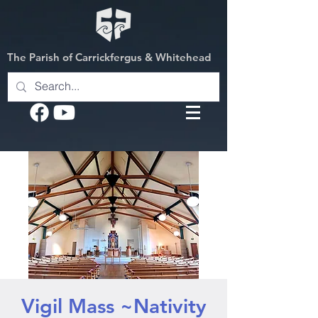
The Parish of Carrickfergus & Whitehead
Vigil Mass ~Nativity