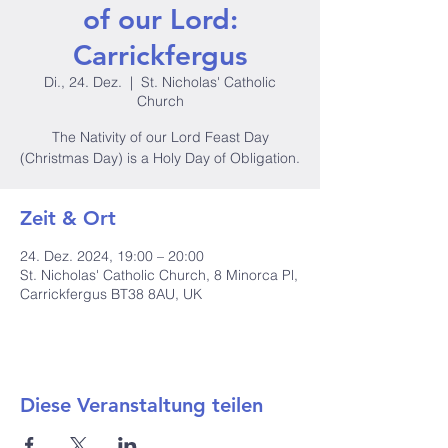
of our Lord:
Carrickfergus
Di., 24. Dez.
  |  
St. Nicholas' Catholic
Church
The Nativity of our Lord Feast Day
(Christmas Day) is a Holy Day of Obligation.
Zeit & Ort
24. Dez. 2024, 19:00 – 20:00
St. Nicholas' Catholic Church, 8 Minorca Pl,
Carrickfergus BT38 8AU, UK
Diese Veranstaltung teilen