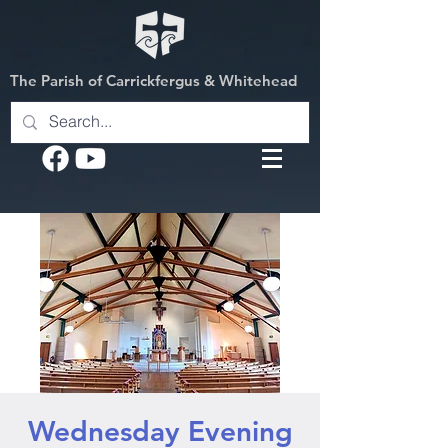
The Parish of Carrickfergus & Whitehead
Wednesday Evening