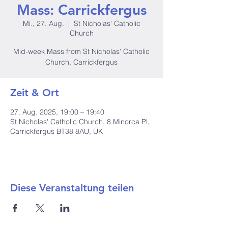
Mass: Carrickfergus
Mi., 27. Aug.
  |  
St Nicholas' Catholic
Church
Mid-week Mass from St Nicholas' Catholic
Church, Carrickfergus
Zeit & Ort
27. Aug. 2025, 19:00 – 19:40
St Nicholas' Catholic Church, 8 Minorca Pl,
Carrickfergus BT38 8AU, UK
Diese Veranstaltung teilen