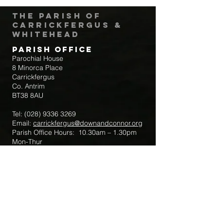
The Parish of
Carrickfergus &
Whitehead
Parish Office
Parochial House
8 Minorca Place
Carrickfergus
Co. Antrim
BT38 8AU
Tel:
(028) 9336 3269
Email:
carrickfergus@downandconnor.org
Parish Office Hours: 10.30am – 1.30pm
Mon-Thur
Parish Mobile for Emergency Sick Calls:
+44 7475947018