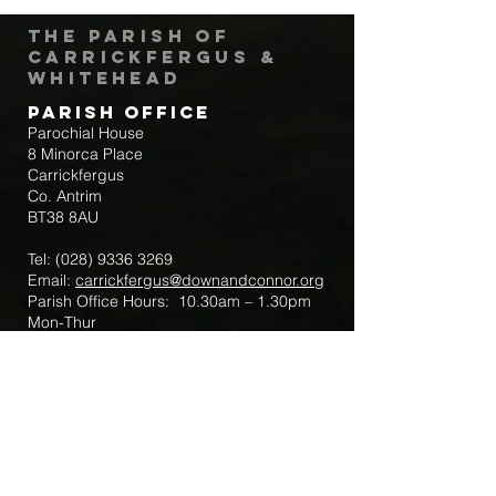
The Parish of
Carrickfergus &
Whitehead
Parish Office
Parochial House
8 Minorca Place
Carrickfergus
Co. Antrim
BT38 8AU
Tel:
(028) 9336 3269
Email:
carrickfergus@downandconnor.org
Parish Office Hours: 10.30am – 1.30pm
Mon-Thur
Parish Mobile for Emergency Sick Calls:
+44 7475947018