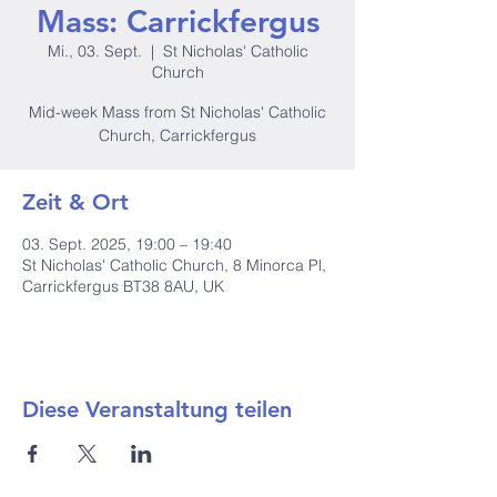
Mass: Carrickfergus
Mi., 03. Sept.
  |  
St Nicholas' Catholic
Church
Mid-week Mass from St Nicholas' Catholic
Church, Carrickfergus
Zeit & Ort
03. Sept. 2025, 19:00 – 19:40
St Nicholas' Catholic Church, 8 Minorca Pl,
Carrickfergus BT38 8AU, UK
Diese Veranstaltung teilen