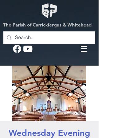
The Parish of Carrickfergus & Whitehead
Wednesday Evening