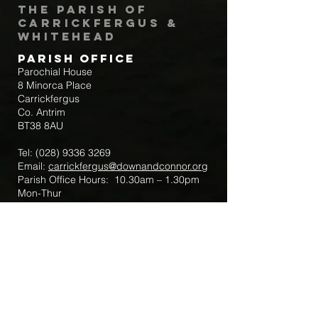
The Parish of
Carrickfergus &
Whitehead
Parish Office
Parochial House
8 Minorca Place
Carrickfergus
Co. Antrim
BT38 8AU
Tel:
(028) 9336 3269
Email:
carrickfergus@downandconnor.org
Parish Office Hours: 10.30am – 1.30pm
Mon-Thur
Parish Mobile for Emergency Sick Calls:
+44 7475947018