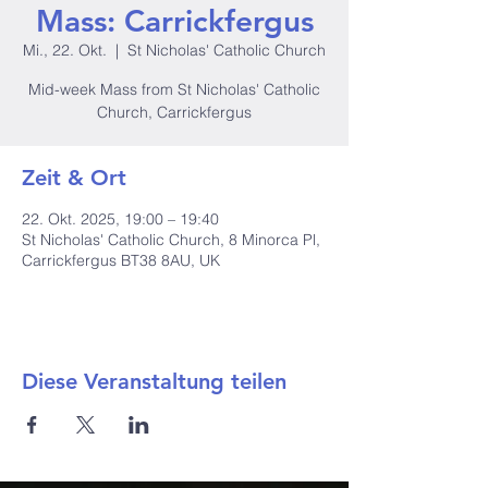
Mass: Carrickfergus
Mi., 22. Okt.
  |  
St Nicholas' Catholic Church
Mid-week Mass from St Nicholas' Catholic
Church, Carrickfergus
Zeit & Ort
22. Okt. 2025, 19:00 – 19:40
St Nicholas' Catholic Church, 8 Minorca Pl,
Carrickfergus BT38 8AU, UK
Diese Veranstaltung teilen