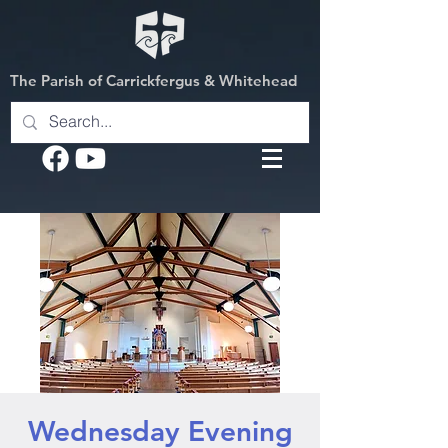
The Parish of Carrickfergus & Whitehead
Wednesday Evening