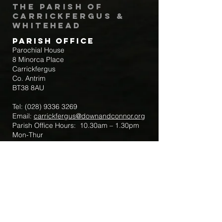
The Parish of
Carrickfergus &
Whitehead
Parish Office
Parochial House
8 Minorca Place
Carrickfergus
Co. Antrim
BT38 8AU
Tel:
(028) 9336 3269
Email:
carrickfergus@downandconnor.org
Parish Office Hours: 10.30am – 1.30pm
Mon-Thur
Parish Mobile for Emergency Sick Calls:
+44 7475947018