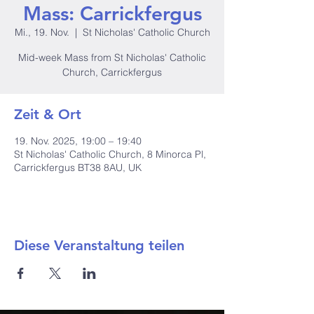
Mass: Carrickfergus
Mi., 19. Nov.
  |  
St Nicholas' Catholic Church
Mid-week Mass from St Nicholas' Catholic
Church, Carrickfergus
Zeit & Ort
19. Nov. 2025, 19:00 – 19:40
St Nicholas' Catholic Church, 8 Minorca Pl,
Carrickfergus BT38 8AU, UK
Diese Veranstaltung teilen