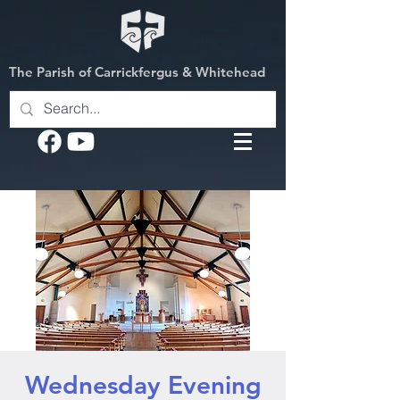
The Parish of Carrickfergus & Whitehead
Wednesday Evening