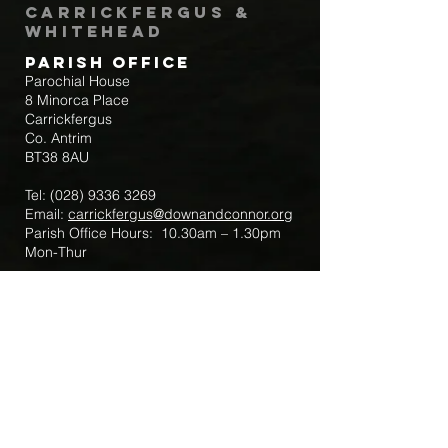
Carrickfergus &
Whitehead
Parish Office
Parochial House
8 Minorca Place
Carrickfergus
Co. Antrim
BT38 8AU
Tel:
(028) 9336 3269
Email:
carrickfergus@downandconnor.org
Parish Office Hours: 10.30am – 1.30pm
Mon-Thur
Parish Mobile for Emergency Sick Calls:
+44 7475947018