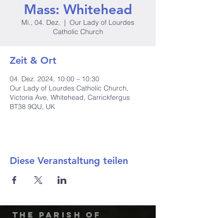
Mass: Whitehead
Mi., 04. Dez.
  |  
Our Lady of Lourdes
Catholic Church
Zeit & Ort
04. Dez. 2024, 10:00 – 10:30
Our Lady of Lourdes Catholic Church,
Victoria Ave, Whitehead, Carrickfergus
BT38 9QU, UK
Diese Veranstaltung teilen
The Parish of