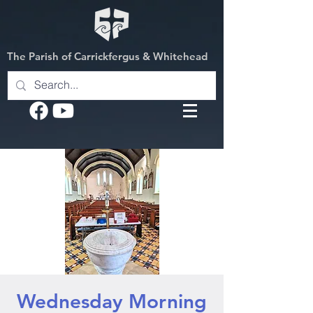
The Parish of Carrickfergus & Whitehead
Wednesday Morning