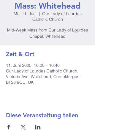
Mass: Whitehead
Mi., 11. Juni
  |  
Our Lady of Lourdes
Catholic Church
Mid-Week Mass from Our Lady of Lourdes
Chapel, Whitehead
Zeit & Ort
11. Juni 2025, 10:00 – 10:40
Our Lady of Lourdes Catholic Church,
Victoria Ave, Whitehead, Carrickfergus
BT38 9QU, UK
Diese Veranstaltung teilen