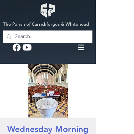
The Parish of Carrickfergus & Whitehead
Wednesday Morning