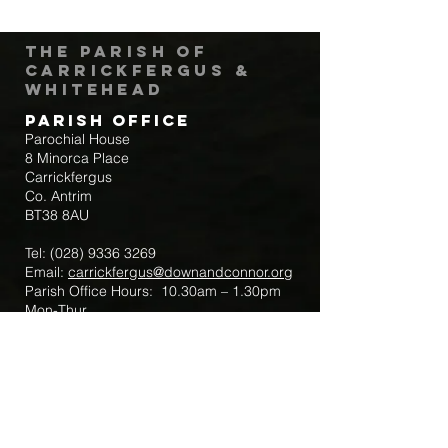
The Parish of
Carrickfergus &
Whitehead
Parish Office
Parochial House
8 Minorca Place
Carrickfergus
Co. Antrim
BT38 8AU
Tel:
(028) 9336 3269
Email:
carrickfergus@downandconnor.org
Parish Office Hours: 10.30am – 1.30pm
Mon-Thur
Parish Mobile for Emergency Sick Calls:
+44 7475947018