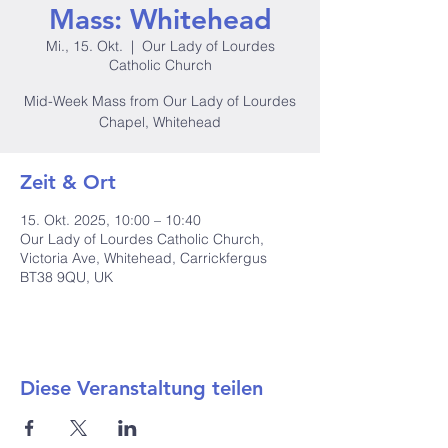
Mass: Whitehead
Mi., 15. Okt.
  |  
Our Lady of Lourdes
Catholic Church
Mid-Week Mass from Our Lady of Lourdes
Chapel, Whitehead
Zeit & Ort
15. Okt. 2025, 10:00 – 10:40
Our Lady of Lourdes Catholic Church,
Victoria Ave, Whitehead, Carrickfergus
BT38 9QU, UK
Diese Veranstaltung teilen