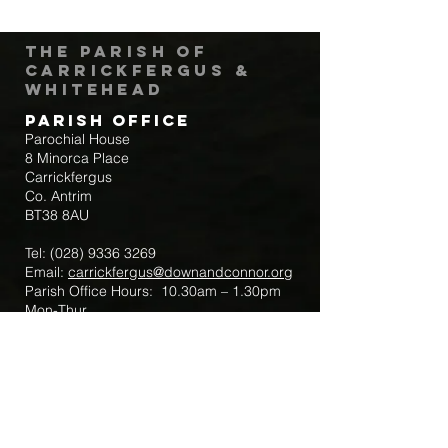
The Parish of
Carrickfergus &
Whitehead
Parish Office
Parochial House
8 Minorca Place
Carrickfergus
Co. Antrim
BT38 8AU
Tel:
(028) 9336 3269
Email:
carrickfergus@downandconnor.org
Parish Office Hours: 10.30am – 1.30pm
Mon-Thur
Parish Mobile for Emergency Sick Calls:
+44 7475947018