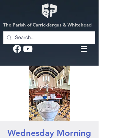
The Parish of Carrickfergus & Whitehead
Wednesday Morning