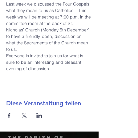
Last week we discussed the Four Gospels 
what they mean to us as Catholics.   This 
week we will be meeting at 7:00 p.m. in the 
committee room at the back of St. 
Nicholas’ Church (Monday 5th December) 
to have a friendly, open, discussion on 
what the Sacraments of the Church mean 
to us.
Everyone is invited to join us for what is 
sure to be an interesting and pleasant 
evening of discussion.
Diese Veranstaltung teilen
The Parish of