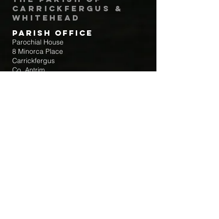
Carrickfergus &
Whitehead
Parish Office
Parochial House
8 Minorca Place
Carrickfergus
Co. Antrim
BT38 8AU
Tel:
(028) 9336 3269
Email:
carrickfergus@downandconnor.org
Parish Office Hours: 10.30am – 1.30pm
Mon-Thur
Parish Mobile for Emergency Sick Calls:
+44 7475947018