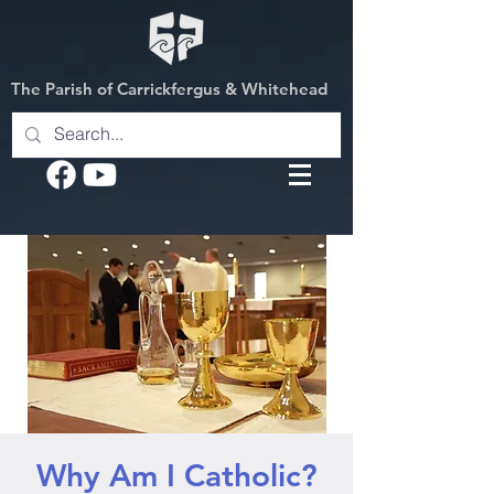
The Parish of Carrickfergus & Whitehead
Why Am I Catholic?