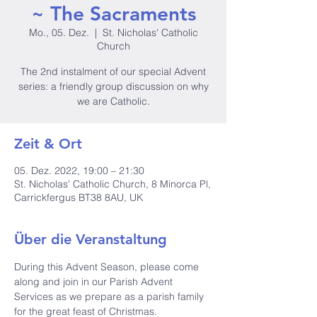
~ The Sacraments
Mo., 05. Dez.
  |  
St. Nicholas' Catholic
Church
The 2nd instalment of our special Advent
series: a friendly group discussion on why
we are Catholic.
Zeit & Ort
05. Dez. 2022, 19:00 – 21:30
St. Nicholas' Catholic Church, 8 Minorca Pl,
Carrickfergus BT38 8AU, UK
Über die Veranstaltung
During this Advent Season, please come 
along and join in our Parish Advent 
Services as we prepare as a parish family 
for the great feast of Christmas. 