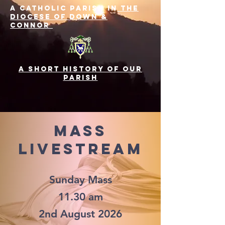
A Catholic Parish in
the
Diocese of Down &
Connor
A SHORT History of Our
Parish
Mass
LIvestream
Sunday Mass
11.30 am
2nd August 2026