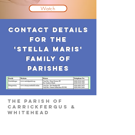
Watch
Contact Details
for the
'Stella maris'
family of
parishes
The Parish of
Carrickfergus &
Whitehead
Parish Office
Parochial House
8 Minorca Place