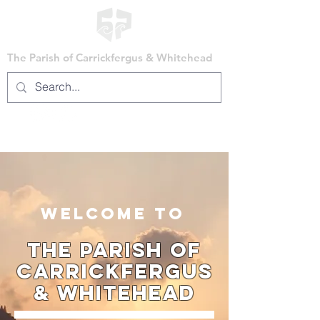
The Parish of Carrickfergus & Whitehead
WELCOME TO
The Parish of
Carrickfergus
& Whitehead